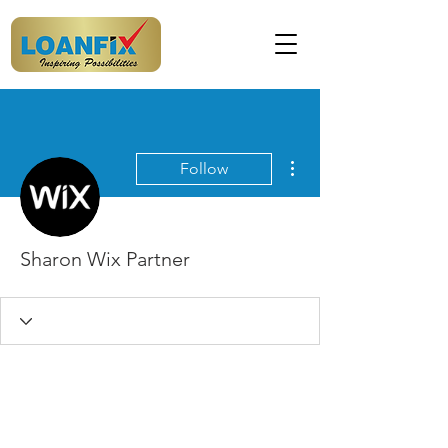
More actions
Follow
Sharon Wix Partner