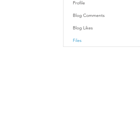
Profile
Blog Comments
Blog Likes
Files
Join our mailing list
Email