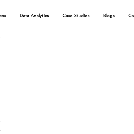
ces
Data Analytics
Case Studies
Blogs
Co