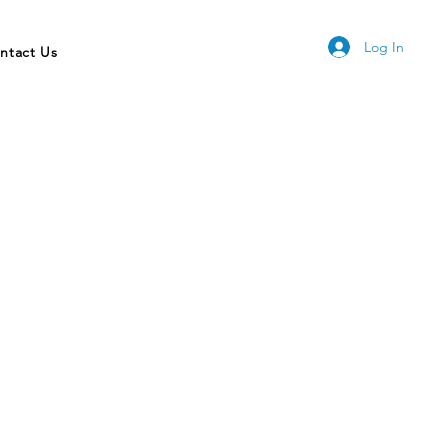
Log In
ntact Us