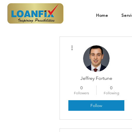
Home
Servi
More actions
Jeffrey Fortune
0
0
Followers
Following
Follow