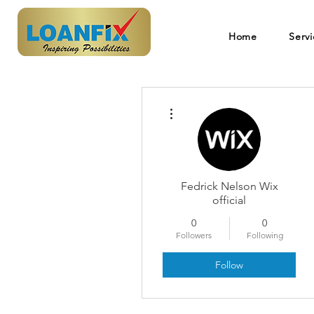
Home
Servi
More actions
Fedrick Nelson Wix
official
0
0
Followers
Following
Follow