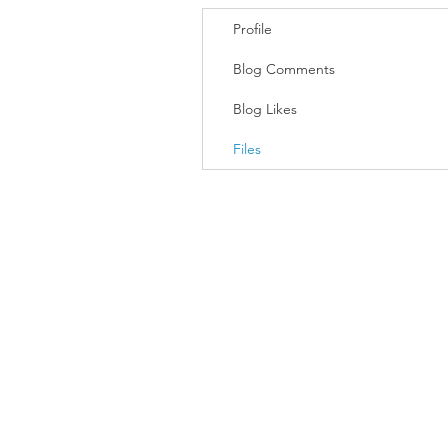
Profile
Blog Comments
Blog Likes
Files
Join our mailing list
Email