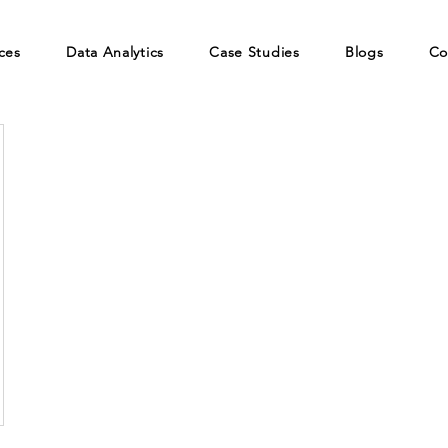
ces
Data Analytics
Case Studies
Blogs
Co