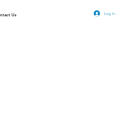
Log In
ntact Us