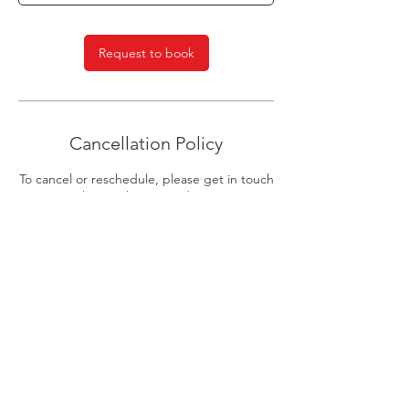
n
Request to book
Cancellation Policy
To cancel or reschedule, please get in touch
with us 24 hours in advance.
Join our mailing list
Email
Subscribe