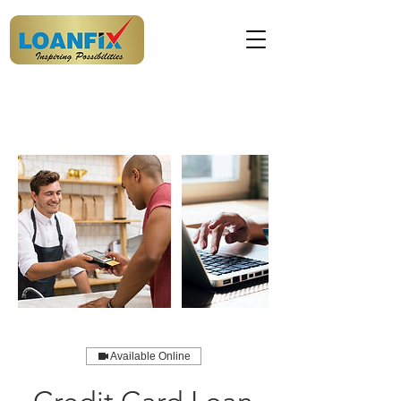
Available Online