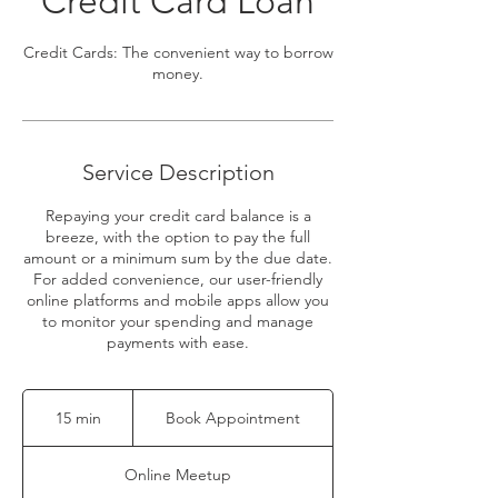
Credit Card Loan
Credit Cards: The convenient way to borrow
money.
Service Description
Repaying your credit card balance is a
breeze, with the option to pay the full
amount or a minimum sum by the due date.
For added convenience, our user-friendly
online platforms and mobile apps allow you
to monitor your spending and manage
payments with ease.
Book
Appointment
15 min
1
Book Appointment
5
m
Online Meetup
i