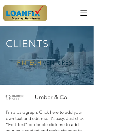
CLIENTS
FINTECH
VENTURES
Umber & Co.
I'm a paragraph. Click here to add your
own text and edit me. It’s easy. Just click
“Edit Text” or double click me to add
your own content and make changes to