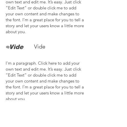
own text and edit me. It’s easy. Just click
“Edit Text” or double click me to add
your own content and make changes to
the font. I’m a great place for you to tell a
story and let your users know a little more
about you.
Vide
I'm a paragraph. Click here to add your
own text and edit me. It’s easy. Just click
“Edit Text” or double click me to add
your own content and make changes to
the font. I’m a great place for you to tell a
story and let your users know a little more
about you.
Need more details?