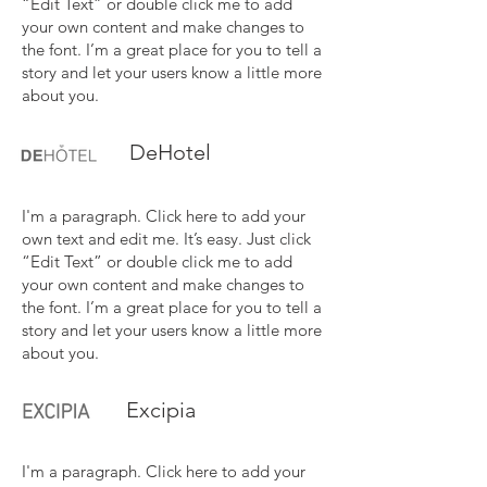
“Edit Text” or double click me to add
your own content and make changes to
the font. I’m a great place for you to tell a
story and let your users know a little more
about you.
DeHotel
I'm a paragraph. Click here to add your
own text and edit me. It’s easy. Just click
“Edit Text” or double click me to add
your own content and make changes to
the font. I’m a great place for you to tell a
story and let your users know a little more
about you.
Excipia
I'm a paragraph. Click here to add your