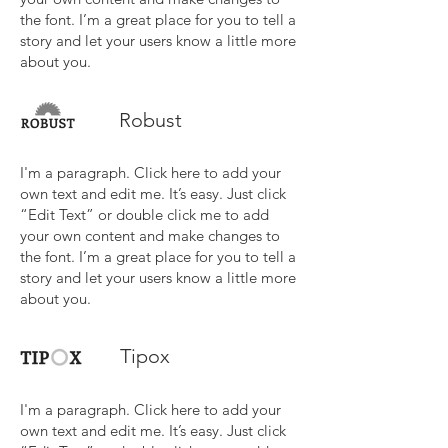
the font. I’m a great place for you to tell a
story and let your users know a little more
about you.
Robust
I'm a paragraph. Click here to add your
own text and edit me. It’s easy. Just click
“Edit Text” or double click me to add
your own content and make changes to
the font. I’m a great place for you to tell a
story and let your users know a little more
about you.
Tipox
I'm a paragraph. Click here to add your
own text and edit me. It’s easy. Just click